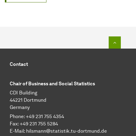
To top o
Contact
Chair of Business and Social Sta­tis­tics
CDI Building
44221 Dortmund
Germany
Phone: +49 231 755 4354
Fax: +49 231 755 5284
E-Mail:
hilsmann@statistik.tu-dortmund.de