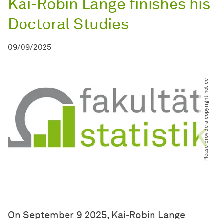
Kai-Robin Lange finishes his
Doctoral Studies
09/09/2025
Please provide a copyright notice
On September 9 2025, Kai-Robin Lange