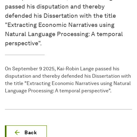
passed his disputation and thereby
defended his Dissertation with the title
"Extracting Economic Narratives using
Natural Language Processing: A temporal
perspective".
On September 9 2025, Kai-Robin Lange passed his
disputation and thereby defended his Dissertation with
the title "Extracting Economic Narratives using Natural
Language Processing: A temporal perspective".
Back