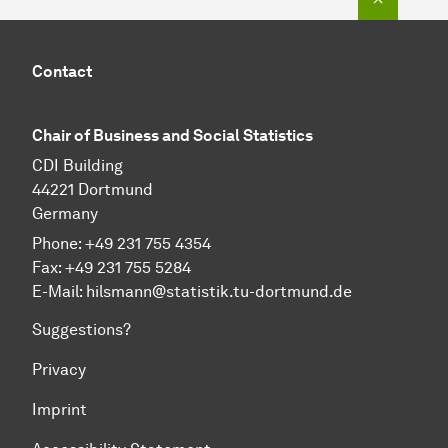
Contact
Chair of Business and Social Sta­tis­tics
CDI Building
44221 Dortmund
Germany
Phone: +49 231 755 4354
Fax: +49 231 755 5284
E-Mail:
hilsmann@statistik.tu-dortmund.de
Suggestions?
Privacy
Imprint