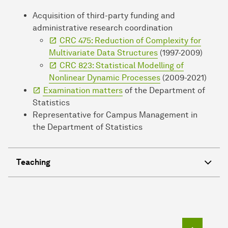
Acquisition of third-party funding and
administrative research coordination
CRC 475: Reduction of Complexity for
Multivariate Data Structures
(1997-2009)
CRC 823: Statistical Modelling of
Nonlinear Dynamic Processes
(2009-2021)
Examination matters
of the Department of
Statistics
Representative for Campus Management in
the Department of Statistics
Teaching
To top o