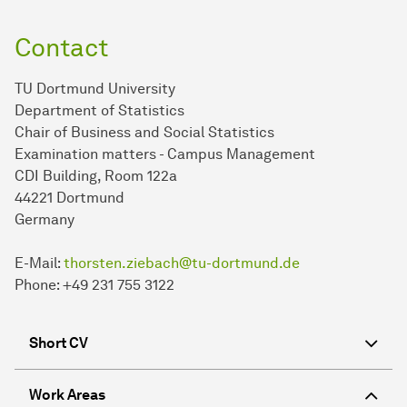
Contact
TU Dortmund University
Department of Statistics
Chair of Business and Social Statistics
Examination matters - Campus Management
CDI Building, Room 122a
44221 Dortmund
Germany
E-Mail:
thorsten.ziebach@tu-dortmund.de
Phone: +49 231 755 3122
Short CV
Work Areas