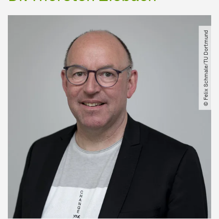
© Felix Schmale​/​TU Dortmund